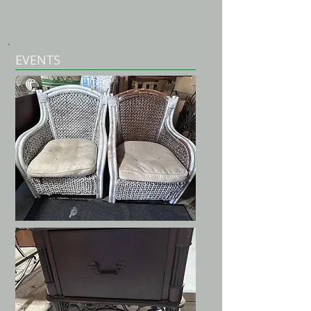
EVENTS