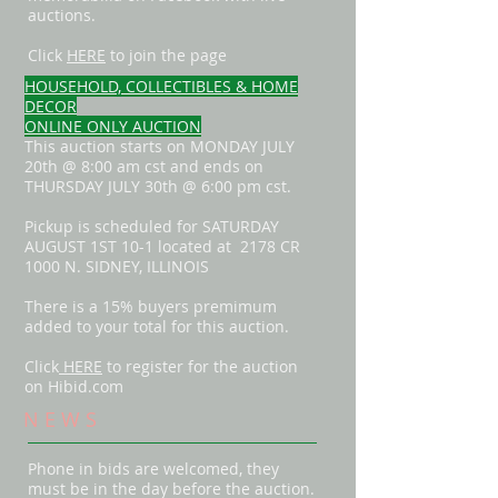
auctions.
Click
HERE
to join the page
HOUSEHOLD, COLLECTIBLES & HOME
DECOR
ONLINE ONLY AUCTION
This auction starts on MONDAY JULY
20th @ 8:00 am cst and ends on
THURSDAY JULY 30th @ 6:00 pm cst.
Pickup is scheduled for SATURDAY
AUGUST 1ST 10-1 located at 2178 CR
1000 N. SIDNEY, ILLINOIS
There is a 15% buyers premimum
added to your total for this auction.
Click
HERE
to register for the auction
on Hibid.com
N E W S
Phone in bids are welcomed, they
must be in the day before the auction.