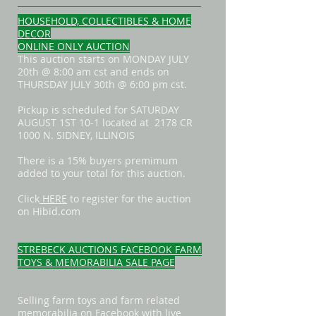
HOUSEHOLD, COLLECTIBLES & HOME
DECOR
ONLINE ONLY AUCTION
This auction starts on MONDAY JULY
20th @ 8:00 am cst and ends on
THURSDAY JULY 30th @ 6:00 pm cst.
Pickup is scheduled for SATURDAY
AUGUST 1ST 10-1 located at 2178 CR
1000 N. SIDNEY, ILLINOIS
There is a 15% buyers premimum
added to your total for this auction.
Click
HERE
to register for the auction
on Hibid.com
STREBECK AUCTIONS FACEBOOK FARM
TOYS & MEMORABILIA SALE PAGE
Selling farm toys and farm related
memorabilia on Facebook with live