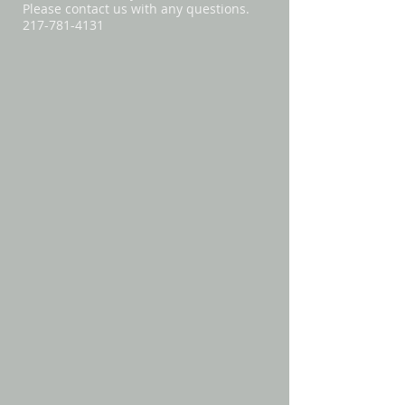
Please contact us with any questions.
217-781-4131