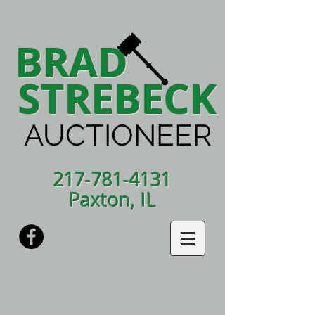
BRAD
STREBECK
AUCTIONEER
217-781-4131
Paxton, IL