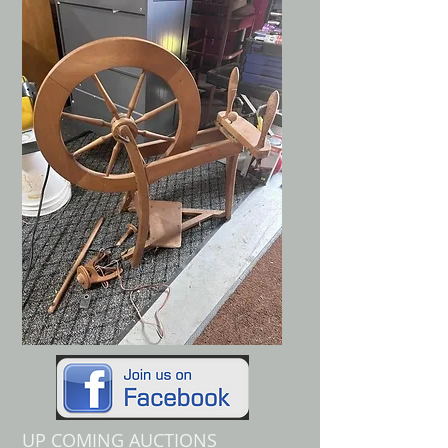
UP COMING AUCTIONS